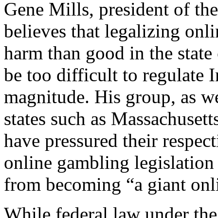
Gene Mills, president of t
believes that legalizing on
harm than good in the state 
be too difficult to regulate 
magnitude. His group, as we
states such as Massachusett
have pressured their respecti
online gambling legislation 
from becoming “a giant onl
While federal law under th