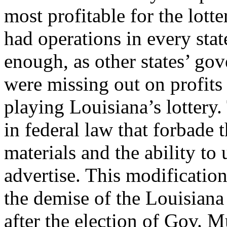
most profitable for the lotte
had operations in every state
enough, as other states’ gov
were missing out on profits 
playing Louisiana’s lottery.
in federal law that forbade t
materials and the ability to 
advertise. This modification
the demise of the Louisian
after the election of Gov. 