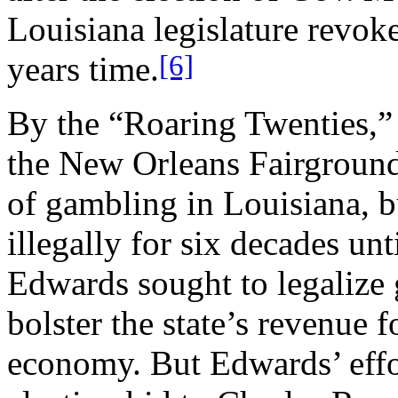
Louisiana legislature revoke
[6]
years time.
By the “Roaring Twenties,” 
the New Orleans Fairgrounds
of gambling in Louisiana, b
illegally for six decades u
Edwards sought to legalize
bolster the state’s revenue f
economy. But Edwards’ effort