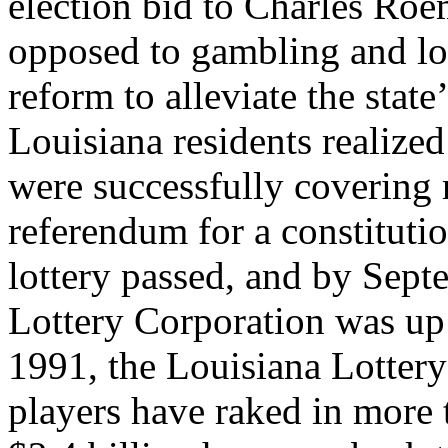
election bid to Charles Ro
opposed to gambling and lot
reform to alleviate the stat
Louisiana residents realized 
were successfully covering 
referendum for a constituti
lottery passed, and by Sept
Lottery Corporation was up 
1991, the Louisiana Lottery 
players have raked in more 