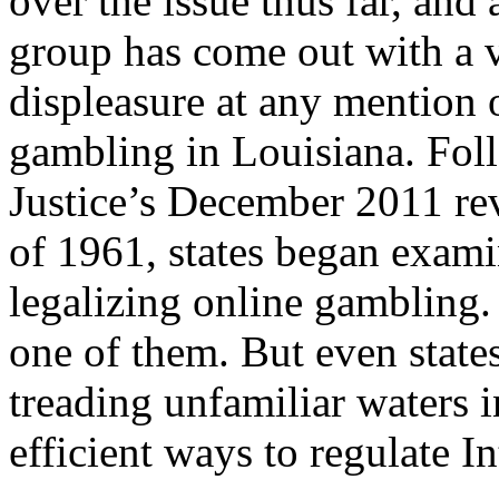
over the issue thus far, and
group has come out with a v
displeasure at any mention o
gambling in Louisiana. Fol
Justice’s December 2011 rev
of 1961, states began examin
legalizing online gambling. 
one of them. But even states
treading unfamiliar waters i
efficient ways to regulate I