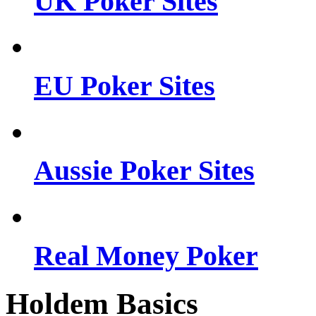
UK Poker Sites
EU Poker Sites
Aussie Poker Sites
Real Money Poker
Holdem Basics