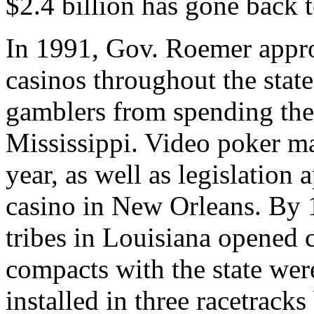
$2.4 billion has gone back to
In 1991, Gov. Roemer appro
casinos throughout the stat
gamblers from spending the
Mississippi. Video poker ma
year, as well as legislation
casino in New Orleans. By 
tribes in Louisiana opened c
compacts with the state wer
installed in three racetrack