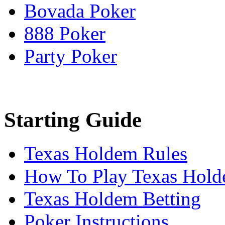
Bovada Poker
888 Poker
Party Poker
Starting Guide
Texas Holdem Rules
How To Play Texas Hol
Texas Holdem Betting
Poker Instructions