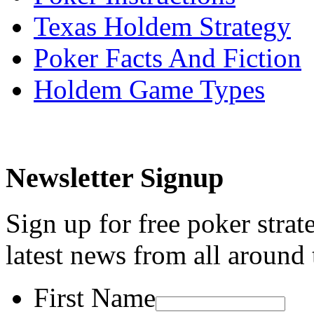
Texas Holdem Strategy
Poker Facts And Fiction
Holdem Game Types
Newsletter Signup
Sign up for free poker strat
latest news from all around
First Name