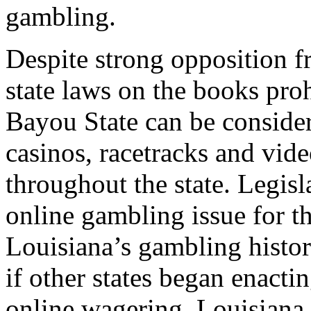
gambling.
Despite strong opposition 
state laws on the books proh
Bayou State can be conside
casinos, racetracks and vid
throughout the state. Legis
online gambling issue for th
Louisiana’s gambling histor
if other states began enacti
online wagering, Louisiana w