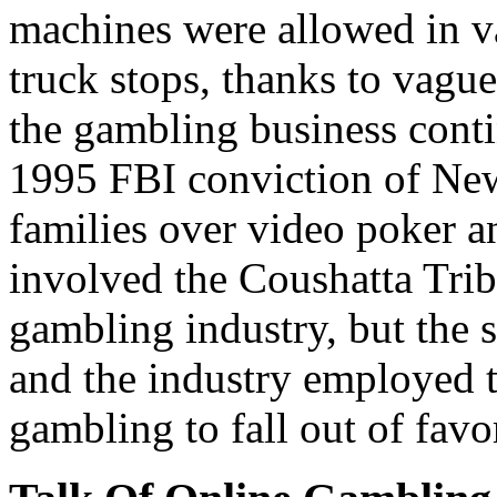
machines were allowed in va
truck stops, thanks to vague
the gambling business cont
1995 FBI conviction of Ne
families over video poker a
involved the Coushatta Trib
gambling industry, but the
and the industry employed 
gambling to fall out of favo