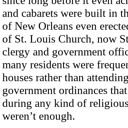
since long before it even ac
and cabarets were built in t
of New Orleans even erected
of St. Louis Church, now St
clergy and government offic
many residents were freque
houses rather than attending
government ordinances that
during any kind of religiou
weren’t enough.