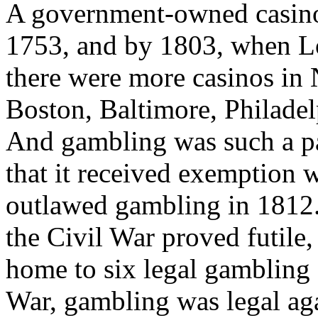
A government-owned casino
1753, and by 1803, when Lo
there were more casinos in 
Boston, Baltimore, Philad
And gambling was such a pa
that it received exemption 
outlawed gambling in 1812. 
the Civil War proved futil
home to six legal gambling 
War, gambling was legal ag