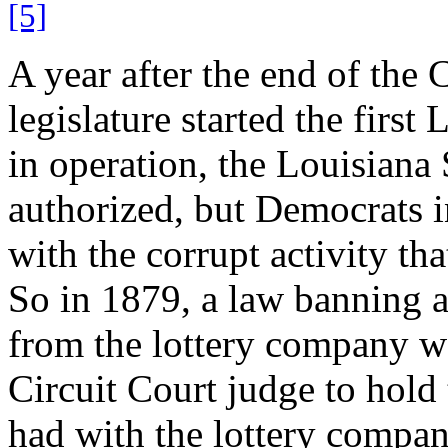
[5]
A year after the end of the 
legislature started the first
in operation, the Louisian
authorized, but Democrats i
with the corrupt activity th
So in 1879, a law banning a
from the lottery company w
Circuit Court judge to hold t
had with the lottery compa