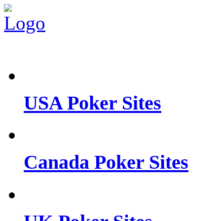
USA Poker Sites
Canada Poker Sites