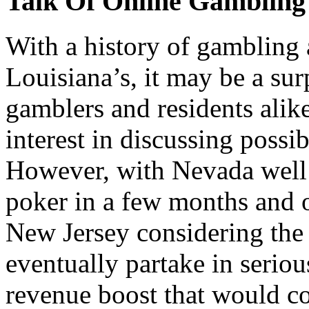
Talk Of Online Gambling
With a history of gambling a
Louisiana’s, it may be a sur
gamblers and residents alik
interest in discussing possi
However, with Nevada well o
poker in a few months and ot
New Jersey considering the 
eventually partake in seriou
revenue boost that would co