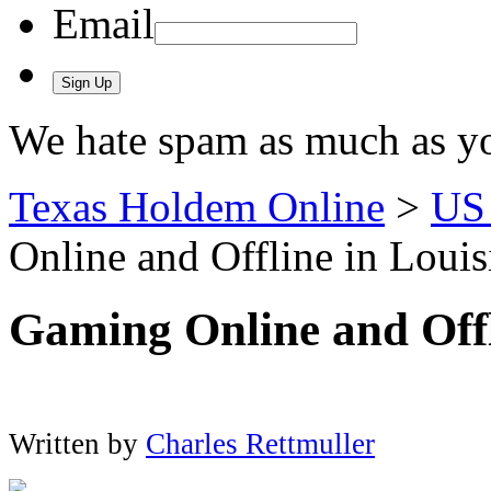
Email
We hate spam as much as you
Texas Holdem Online
>
US 
Online and Offline in Louis
Gaming Online and Offl
Written by
Charles Rettmuller