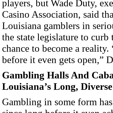
players, but Wade Duty, exe
Casino Association, said tha
Louisiana gamblers in serio
the state legislature to curb 
chance to become a reality.
before it even gets open,” D
Gambling Halls And Caba
Louisiana’s Long, Divers
Gambling in some form has 