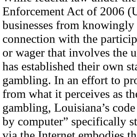
Enforcement Act of 2006 (
businesses from knowingly 
connection with the particip
or wager that involves the u
has established their own sta
gambling. In an effort to pro
from what it perceives as th
gambling, Louisiana’s code
by computer” specifically s
via the Internet embodies the