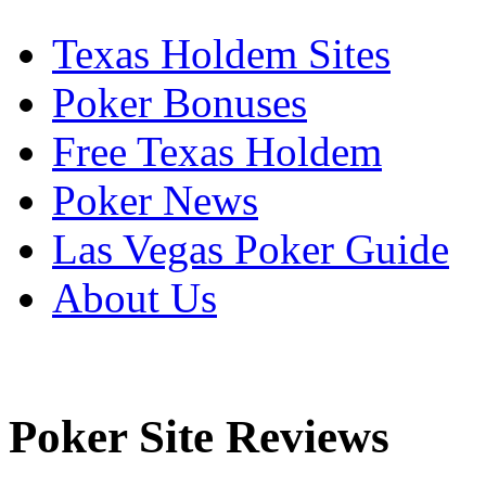
Texas Holdem Sites
Poker Bonuses
Free Texas Holdem
Poker News
Las Vegas Poker Guide
About Us
Poker Site Reviews