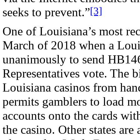
[3]
seeks to prevent.”
One of Louisiana’s most rec
March of 2018 when a Loui
unanimously to send HB146 
Representatives vote. The bi
Louisiana casinos from hand
permits gamblers to load mo
accounts onto the cards with
the casino. Other states are