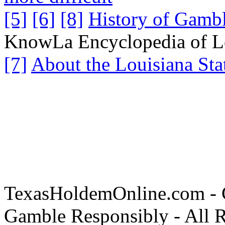
[5]
[6]
[8]
History of Gambl
KnowLa Encyclopedia of L
[7]
About the Louisiana Sta
TexasHoldemOnline.com - 
Gamble Responsibly - All R