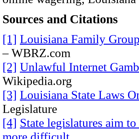
Sources and Citations
[1]
Louisiana Family Grou
– WBRZ.com
[2]
Unlawful Internet Gamb
Wikipedia.org
[3]
Louisiana State Laws 
Legislature
[4]
State legislatures aim t
more difficult