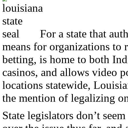
For a state that aut
means for organizations to r
betting, is home to both I
casinos, and allows video p
locations statewide, Louisi
the mention of legalizing o
State legislators don’t seem