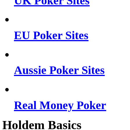
UK Poker Sites
EU Poker Sites
Aussie Poker Sites
Real Money Poker
Holdem Basics