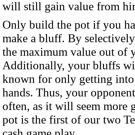
will still gain value from 
Only build the pot if you h
make a bluff. By selectively
the maximum value out of 
Additionally, your bluffs wi
known for only getting int
hands. Thus, your opponents
often, as it will seem more 
pot is the first of our two
cash game play.