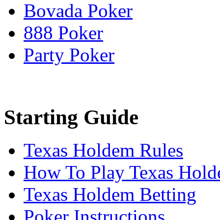
Bovada Poker
888 Poker
Party Poker
Starting Guide
Texas Holdem Rules
How To Play Texas Hol
Texas Holdem Betting
Poker Instructions