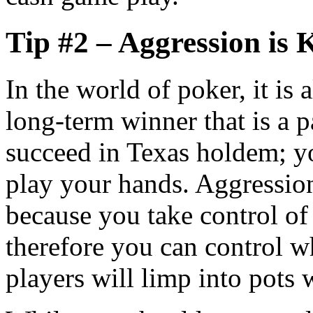
Tip #2 – Aggression is 
In the world of poker, it is 
long-term winner that is a pa
succeed in Texas holdem; y
play your hands. Aggressio
because you take control of
therefore you can control 
players will limp into pots 