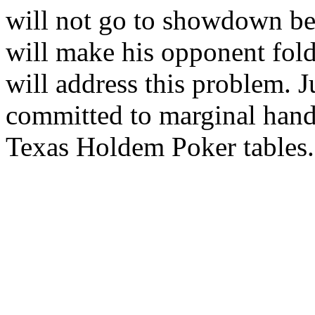
will not go to showdown be
will make his opponent fold
will address this problem. 
committed to marginal hands
Texas Holdem Poker tables.