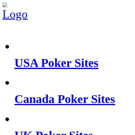
USA Poker Sites
Canada Poker Sites