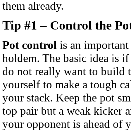
them already.
Tip #1 – Control the Po
Pot control
is an important
holdem. The basic idea is i
do not really want to build t
yourself to make a tough call
your stack. Keep the pot s
top pair but a weak kicker 
your opponent is ahead of y