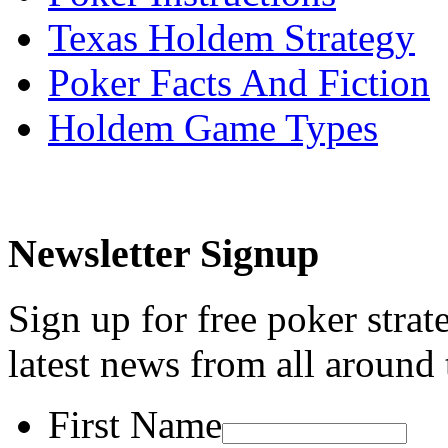
Texas Holdem Strategy
Poker Facts And Fiction
Holdem Game Types
Newsletter Signup
Sign up for free poker strat
latest news from all around
First Name