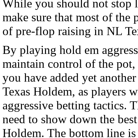
While you should not stop 
make sure that most of the 
of pre-flop raising in NL 
By playing hold em aggressi
maintain control of the pot,
you have added yet another
Texas Holdem, as players wi
aggressive betting tactics.
need to show down the bes
Holdem. The bottom line is