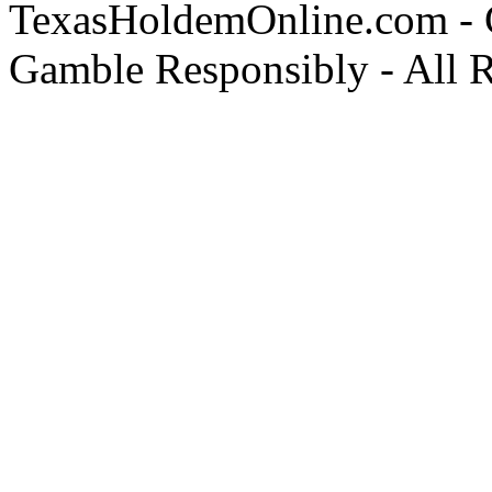
TexasHoldemOnline.com - 
Gamble Responsibly - All R