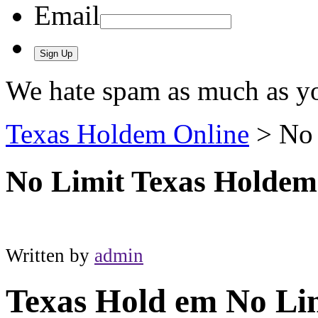
Email
We hate spam as much as you
Texas Holdem Online
> No 
No Limit Texas Holdem
Written by
admin
Texas Hold em No Lim