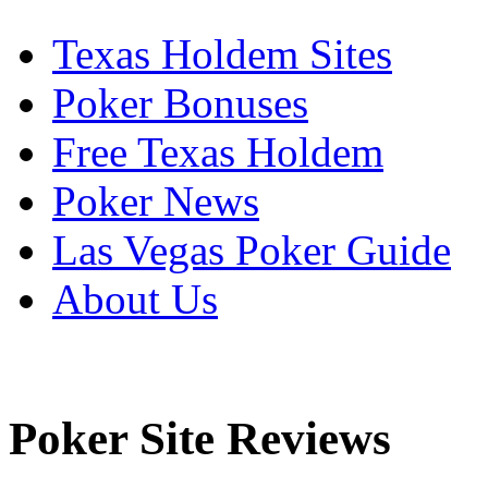
Texas Holdem Sites
Poker Bonuses
Free Texas Holdem
Poker News
Las Vegas Poker Guide
About Us
Poker Site Reviews