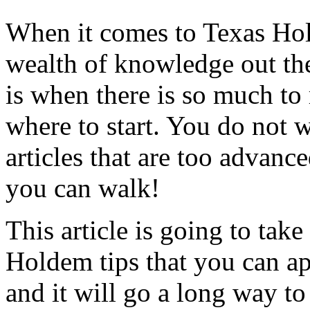
When it comes to Texas Hold
wealth of knowledge out the
is when there is so much to 
where to start. You do not w
articles that are too advanc
you can walk!
This article is going to tak
Holdem tips that you can a
and it will go a long way to