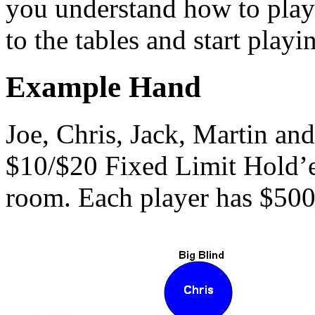
you understand how to play 
to the tables and start playi
Example Hand
Joe, Chris, Jack, Martin an
$10/$20 Fixed Limit Hold’e
room. Each player has $500