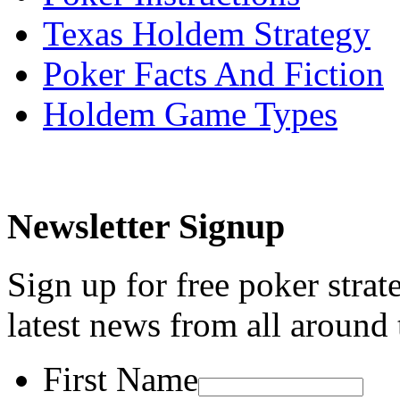
Texas Holdem Strategy
Poker Facts And Fiction
Holdem Game Types
Newsletter Signup
Sign up for free poker strat
latest news from all around
First Name