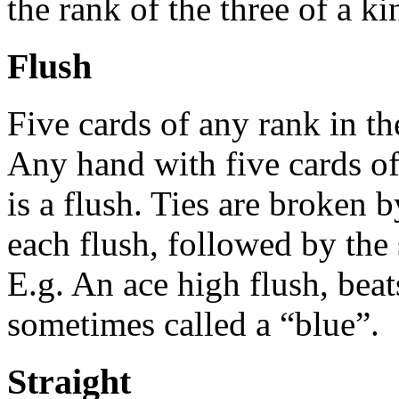
the rank of the three of a kin
Flush
Five cards of any rank in 
Any hand with five cards of 
is a flush. Ties are broken b
each flush, followed by the
E.g. An ace high flush, beats
sometimes called a “blue”.
Straight