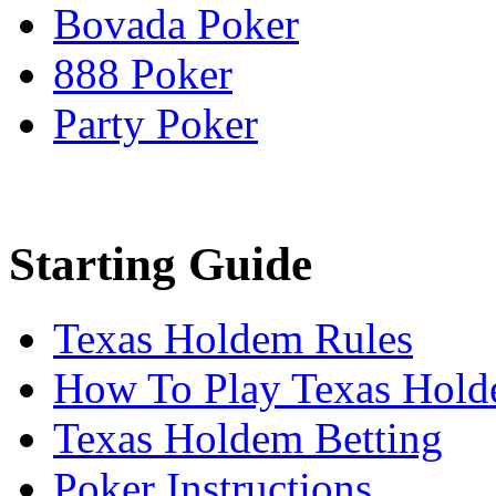
Bovada Poker
888 Poker
Party Poker
Starting Guide
Texas Holdem Rules
How To Play Texas Hol
Texas Holdem Betting
Poker Instructions