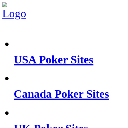
USA Poker Sites
Canada Poker Sites