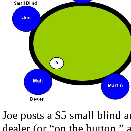
Joe posts a $5 small blind a
dealer (or “on the button,” 