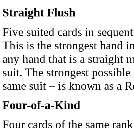
Straight Flush
Five suited cards in seque
This is the strongest hand 
any hand that is a straight 
suit. The strongest possibl
same suit – is known as a R
Four-of-a-Kind
Four cards of the same r