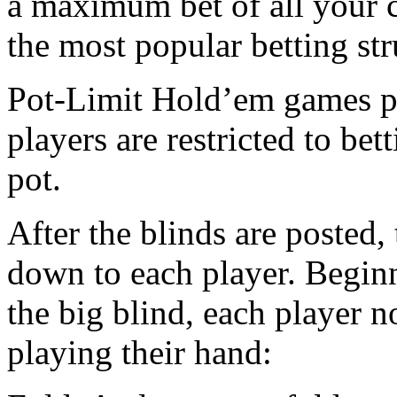
a maximum bet of all your 
the most popular betting st
Pot-Limit Hold’em games p
players are restricted to bet
pot.
After the blinds are posted,
down to each player. Beginni
the big blind, each player 
playing their hand: