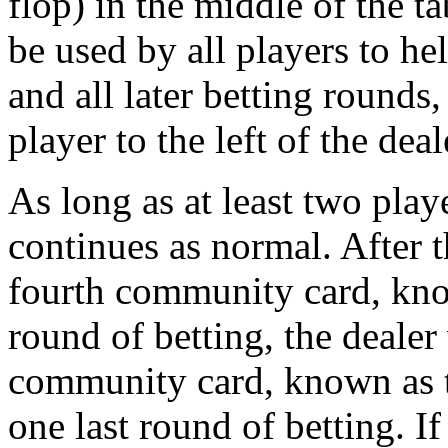
flop) in the middle of the 
be used by all players to he
and all later betting rounds, 
player to the left of the dea
As long as at least two play
continues as normal. After th
fourth community card, know
round of betting, the dealer 
community card, known as the
one last round of betting. I