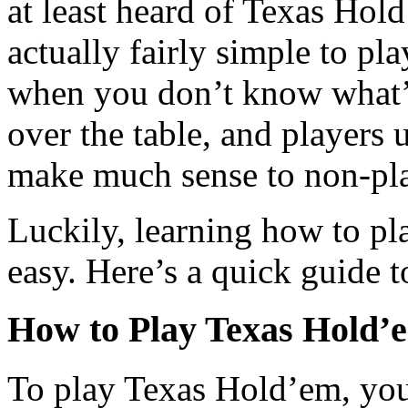
at least heard of Texas Hol
actually fairly simple to pla
when you don’t know what’s 
over the table, and players u
make much sense to non-pla
Luckily, learning how to p
easy. Here’s a quick guide 
How to Play Texas Hold’e
To play Texas Hold’em, you