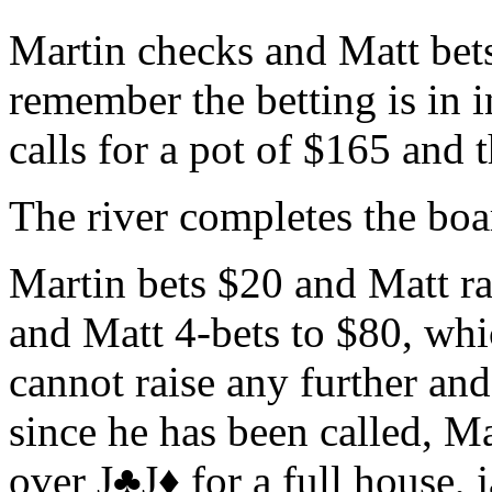
Martin checks and Matt bets
remember the betting is in i
calls for a pot of $165 and th
The river completes the bo
Martin bets $20 and Matt ra
and Matt 4-bets to $80, whi
cannot raise any further and 
since he has been called, M
over J♣J♦ for a full house,