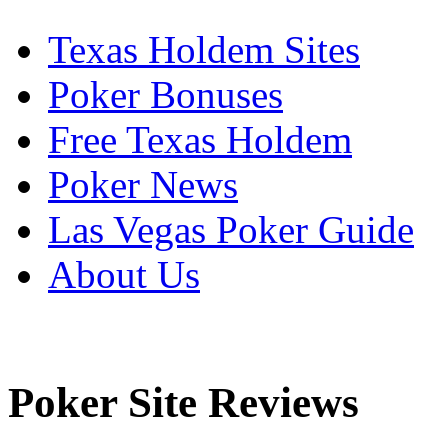
Texas Holdem Sites
Poker Bonuses
Free Texas Holdem
Poker News
Las Vegas Poker Guide
About Us
Poker Site Reviews