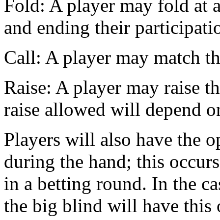
Fold: A player may fold at a
and ending their participati
Call: A player may match th
Raise: A player may raise th
raise allowed will depend o
Players will also have the o
during the hand; this occur
in a betting round. In the ca
the big blind will have this 