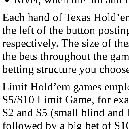
Each hand of Texas Hold’em
the left of the button postin
respectively. The size of the
the bets throughout the gam
betting structure you choose
Limit Hold’em games employ
$5/$10 Limit Game, for exam
$2 and $5 (small blind and 
followed by a big bet of $10