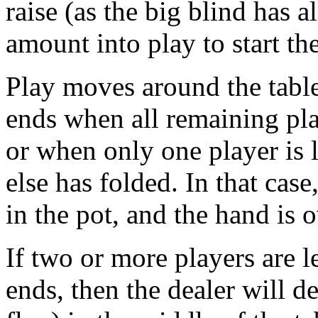
raise (as the big blind has a
amount into play to start th
Play moves around the table
ends when all remaining play
or when only one player is 
else has folded. In that case
in the pot, and the hand is o
If two or more players are le
ends, then the dealer will d