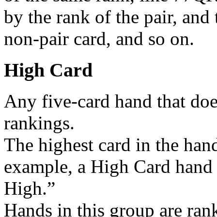
by the rank of the pair, and
non-pair card, and so on.
High Card
Any five-card hand that doe
rankings.
The highest card in the han
example, a High Card hand
High.”
Hands in this group are rank