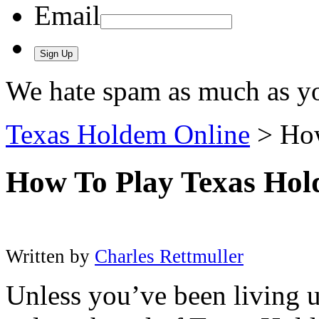
Email
We hate spam as much as you
Texas Holdem Online
> How
How To Play Texas Ho
Written by
Charles Rettmuller
Unless you’ve been living u