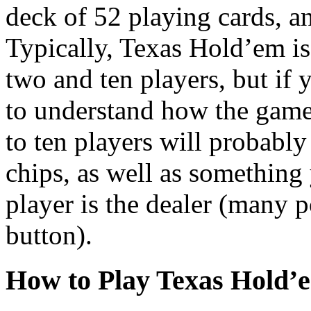
deck of 52 playing cards, a
Typically, Texas Hold’em i
two and ten players, but if 
to understand how the game
to ten players will probably
chips, as well as something
player is the dealer (many 
button).
How to Play Texas Hold