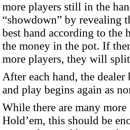
more players still in the ha
“showdown” by revealing th
best hand according to the 
the money in the pot. If the
more players, they will split
After each hand, the dealer 
and play begins again as no
While there are many more in
Hold’em, this should be eno