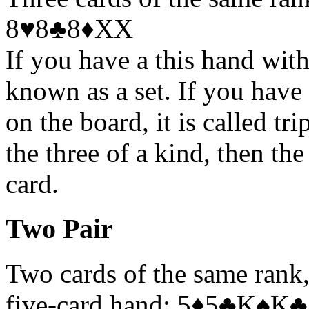
8♥8♣8♦XX
If you have a this hand with 
known as a set. If you have
on the board, it is called tr
the three of a kind, then th
card.
Two Pair
Two cards of the same rank, 
five-card hand: 5♦5♣K♠K