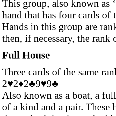
This group, also known as ‘
hand that has four cards o
Hands in this group are ran
then, if necessary, the rank 
Full House
Three cards of the same ran
2♥2♦2♣9♥9♣
Also known as a boat, a ful
of a kind and a pair. These