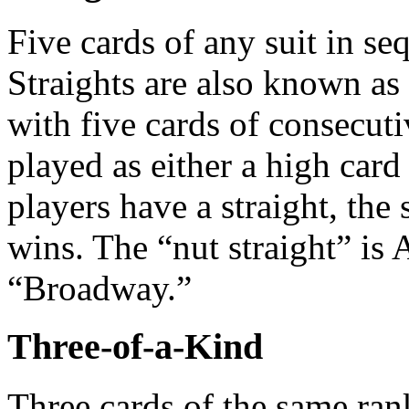
Five cards of any suit in 
Straights are also known as
with five cards of consecut
played as either a high card 
players have a straight, the 
wins. The “nut straight” is
“Broadway.”
Three-of-a-Kind
Three cards of the same rank