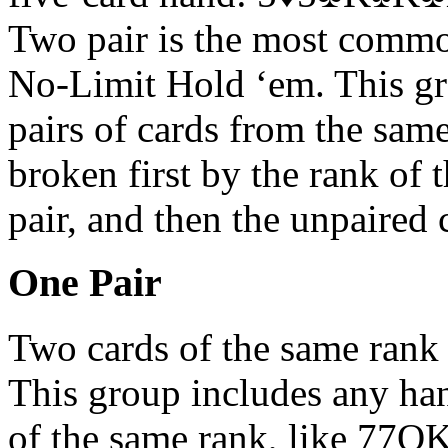
Two pair is the most comm
No-Limit Hold ‘em. This gr
pairs of cards from the sam
broken first by the rank of 
pair, and then the unpaired 
One Pair
Two cards of the same ran
This group includes any han
of the same rank, like 77QK