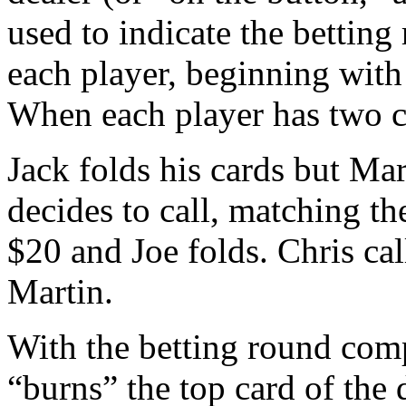
used to indicate the betting
each player, beginning with
When each player has two c
Jack folds his cards but Mart
decides to call, matching th
$20 and Joe folds. Chris cal
Martin.
With the betting round com
“burns” the top card of the 