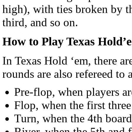
high), with ties broken by t
third, and so on.
How to Play Texas Hold’e
In Texas Hold ‘em, there ar
rounds are also refereed to a
Pre-flop, when players are
Flop, when the first three
Turn, when the 4th board 
River, when the 5th and fi