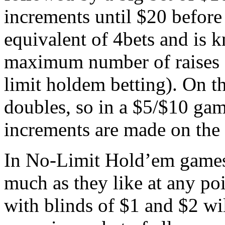
increments until $20 before 
equivalent of 4bets and is 
maximum number of raises a
limit holdem betting). On the
doubles, so in a $5/$10 gam
increments are made on the 
In No-Limit Hold’em games, 
much as they like at any po
with blinds of $1 and $2 w