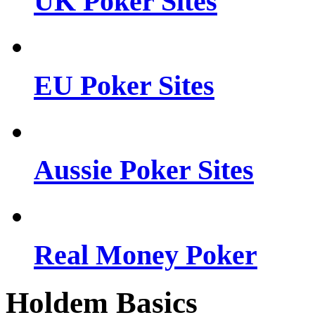
UK Poker Sites
EU Poker Sites
Aussie Poker Sites
Real Money Poker
Holdem Basics