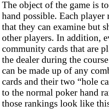
The object of the game is t
hand possible. Each player 
that they can examine but s
other players. In addition, 
community cards that are pla
the dealer during the cours
can be made up of any comb
cards and their two “hole c
to the normal poker hand ran
those rankings look like thi