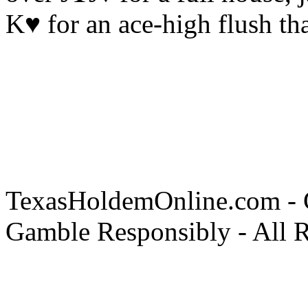
K♥ for an ace-high flush tha
TexasHoldemOnline.com - 
Gamble Responsibly - All R