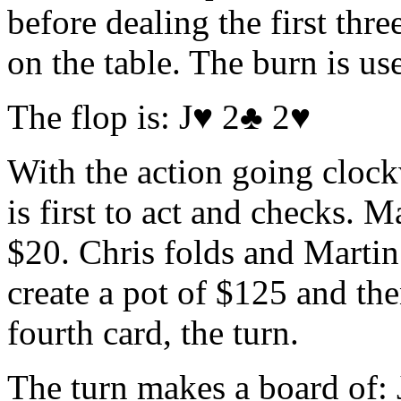
before dealing the first thr
on the table. The burn is us
The flop is: J♥ 2♣ 2♥
With the action going clock
is first to act and checks. M
$20. Chris folds and Martin 
create a pot of $125 and the
fourth card, the turn.
The turn makes a board of: