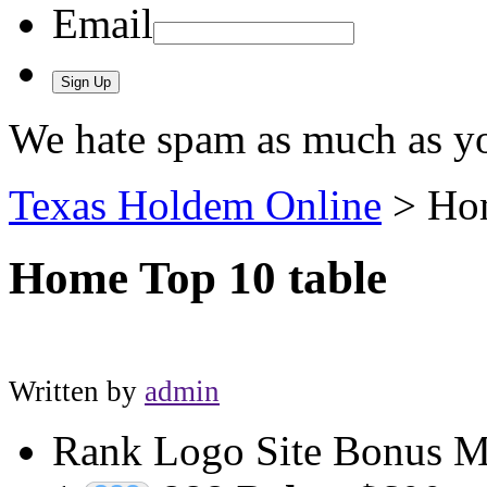
Email
We hate spam as much as you
Texas Holdem Online
> Hom
Home Top 10 table
Written by
admin
Rank
Logo
Site
Bonus
M