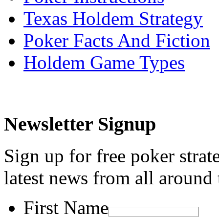
Texas Holdem Strategy
Poker Facts And Fiction
Holdem Game Types
Newsletter Signup
Sign up for free poker strat
latest news from all around
First Name