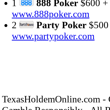
1
888 Poker
$600 +
www.888poker.com
2
Party Poker
$500
www.partypoker.com
TexasHoldemOnline.com - 