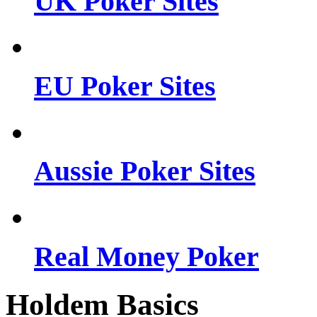
UK Poker Sites
EU Poker Sites
Aussie Poker Sites
Real Money Poker
Holdem Basics