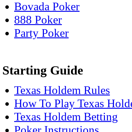
Bovada Poker
888 Poker
Party Poker
Starting Guide
Texas Holdem Rules
How To Play Texas Hol
Texas Holdem Betting
Poker Instructions