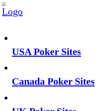
USA Poker Sites
Canada Poker Sites