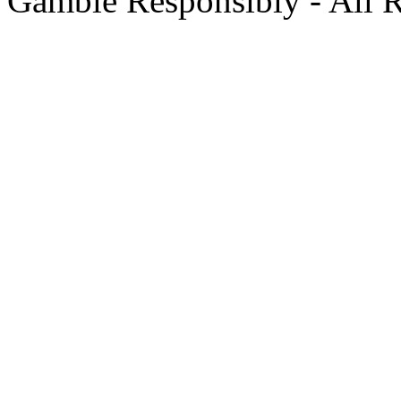
Gamble Responsibly - All R