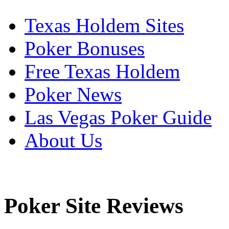
Texas Holdem Sites
Poker Bonuses
Free Texas Holdem
Poker News
Las Vegas Poker Guide
About Us
Poker Site Reviews